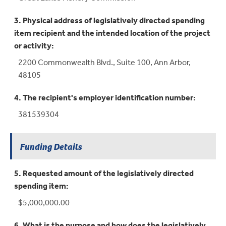
3. Physical address of legislatively directed spending
item recipient and the intended location of the project
or activity:
2200 Commonwealth Blvd., Suite 100, Ann Arbor,
48105
4. The recipient's employer identification number:
381539304
Funding Details
5. Requested amount of the legislatively directed
spending item:
$5,000,000.00
6. What is the purpose and how does the legislatively