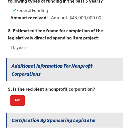
following types of funding in the past 5 years?
✓
Federal Funding
Yes:
Amount received:
Amount: $43,000,000.00
8. Estimated time frame for completion of the
legislatively directed spending item project:
10 years
Additional Information For Nonprofit
Corporations
9. Is the recipient a nonprofit corporation?
No
Certification By Sponsoring Legislator