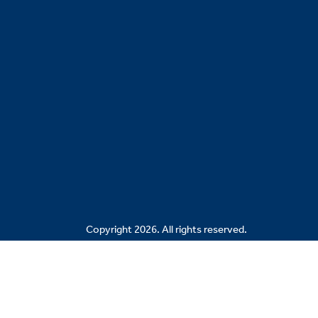
Copyright 2026. All rights reserved.
Related Sites