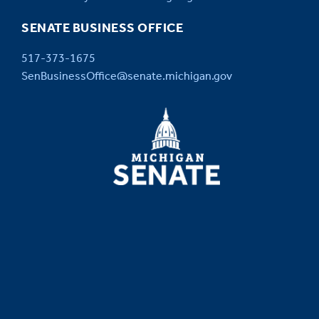
SENATE BUSINESS OFFICE
517-373-1675
SenBusinessOffice@senate.michigan.gov
MICHIGAN
SENATE