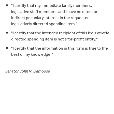
"I certify that my immediate family members,
legislative staff members, and I have no direct or
indirect pecuniary interest in the requested
legislatively directed spending item."
"I certify that the intended recipient of this legislatively
directed spending item is not a for-profit entity."
"I certify that the information in this form is true to the
best of my knowledge."
Senator John N. Damoose