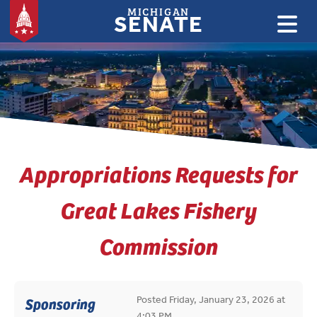
MICHIGAN
SENATE
:
Appropriations Requests for
Great Lakes Fishery
Commission
Posted Friday, January 23, 2026 at
Sponsoring
4:03 PM