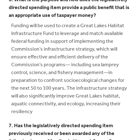
directed spending item provide a public benefit that is
an appropriate use of taxpayer money?
Funding will be used to create a Great Lakes Habitat
Infrastructure Fund to leverage and match available
federal funding in support of implementing the
Commission’s infrastructure strategy, which will
ensure effective and efficient delivery of the
Commission’s programs— including sea lamprey
control, science, and fishery management—in
preparation to confront socioecological changes for
the next 50 to 100 years. The infrastructure strategy
will also significantly improve Great Lakes habitat,
aquatic connectivity, and ecology, increasing their
resiliency
7. Has the legislatively directed spending item
previously received or been awarded any of the