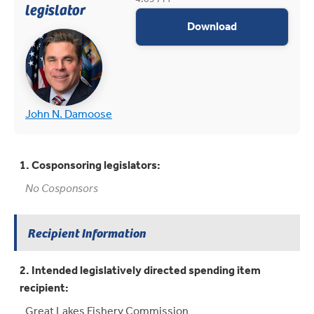
legislator
appropriations
Download
(opens in new tab)
(opens in new tab)
John N. Damoose
1. Cosponsoring legislators:
No Cosponsors
Recipient Information
2. Intended legislatively directed spending item
recipient:
Great Lakes Fishery Commission