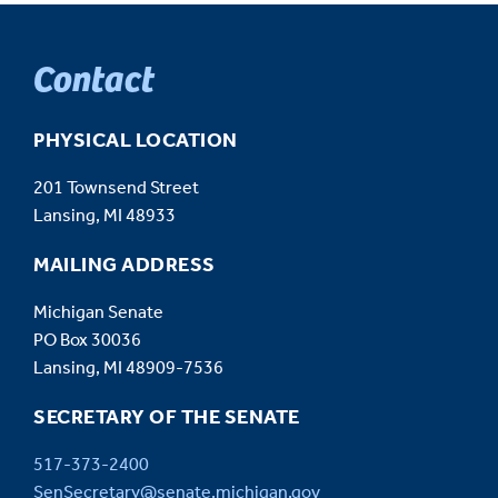
Contact
PHYSICAL LOCATION
201 Townsend Street
Lansing, MI 48933
MAILING ADDRESS
Michigan Senate
PO Box 30036
Lansing, MI 48909-7536
SECRETARY OF THE SENATE
517-373-2400
SenSecretary@senate.michigan.gov