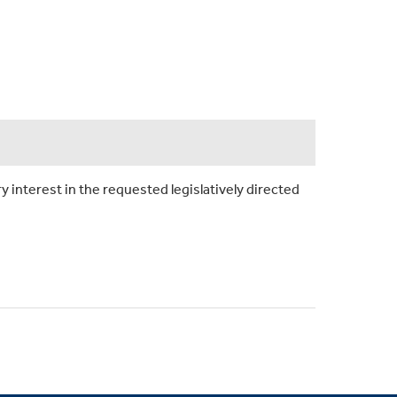
y interest in the requested legislatively directed