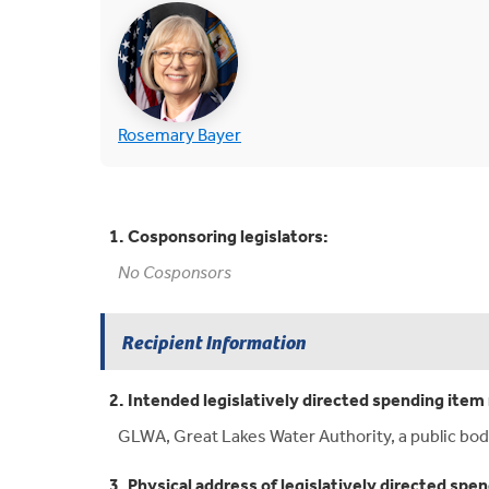
(opens in new tab)
(opens in new tab)
Rosemary Bayer
1. Cosponsoring legislators:
No Cosponsors
Recipient Information
2. Intended legislatively directed spending item 
GLWA, Great Lakes Water Authority, a public bod
3. Physical address of legislatively directed spen