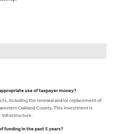
n appropriate use of taxpayer money?
ects, including the renewal and/or replacement of
g western Oakland County. This investment is
r infrastructure.
f funding in the past 5 years?