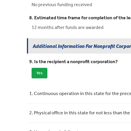
No previous funding received
8. Estimated time frame for completion of the le
12 months after funds are awarded
Additional Information For Nonprofit Corpo
9. Is the recipient a nonprofit corporation?
Yes
Requirement
Meets Requirement
1. Continuous operation in this state for the pre
2. Physical office in this state for not less than