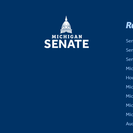
MICHIGAN
R
SENATE
Sen
Sen
Sen
Mic
Hou
Mic
Mic
Mic
Mic
Aud