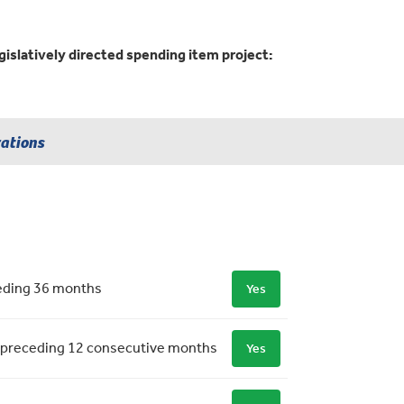
gislatively directed spending item project:
rations
ceding 36 months
Yes
 the preceding 12 consecutive months
Yes