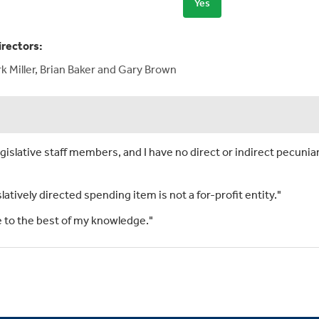
Yes
irectors:
 Miller, Brian Baker and Gary Brown
islative staff members, and I have no direct or indirect pecuniar
slatively directed spending item is not a for-profit entity."
rue to the best of my knowledge."