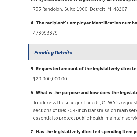
735 Randolph, Suite 1900, Detroit, MI 48207
4. The recipient's employer identification numbe
473993379
Funding Details
5. Requested amount of the legislatively direct
$20,000,000.00
6. What is the purpose and how does the legislat
To address these urgent needs, GLWA is requestin
sections of the: • 54-inch transmission main se
essential to protect public health, maintain servi
7. Has the legislatively directed spending item p