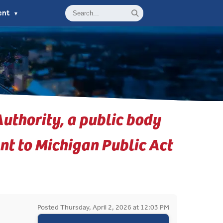
ent
▼
uthority, a public body
nt to Michigan Public Act
Posted Thursday, April 2, 2026 at 12:03 PM