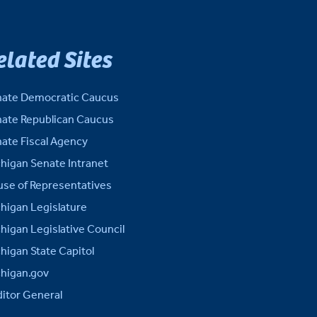
elated Sites
ate Democratic Caucus
ate Republican Caucus
ate Fiscal Agency
higan Senate Intranet
se of Representatives
higan Legislature
higan Legislative Council
higan State Capitol
higan.gov
itor General