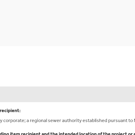
recipient:
y corporate; a regional sewer authority established pursuant to 
ding item recipient and the intended location of the project or 