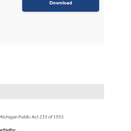
appropriations request d
Download
Michigan Public Act 233 of 1955
activity: