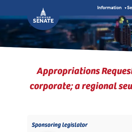
Information
S
▼
Appropriations Reques
corporate; a regional se
Sponsoring legislator