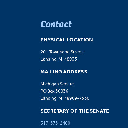
Contact
PHYSICAL LOCATION
201 Townsend Street
Lansing, MI 48933
MAILING ADDRESS
Michigan Senate
PO Box 30036
Lansing, MI 48909-7536
SECRETARY OF THE SENATE
517-373-2400