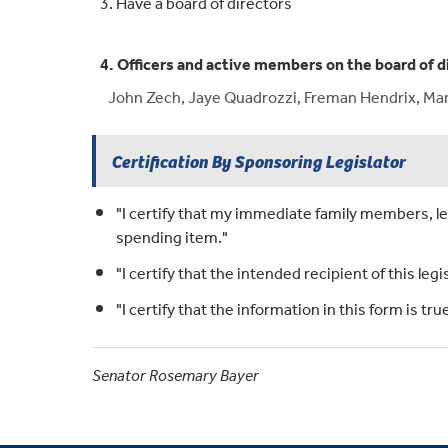
3. Have a board of directors
4. Officers and active members on the board of d
John Zech, Jaye Quadrozzi, Freman Hendrix, Mark
Certification By Sponsoring Legislator
"I certify that my immediate family members, leg
spending item."
"I certify that the intended recipient of this legi
"I certify that the information in this form is t
Senator Rosemary Bayer