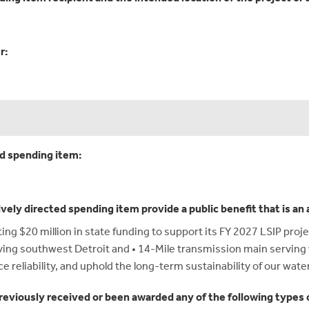
r:
ed spending item:
ively directed spending item provide a public benefit that is a
g $20 million in state funding to support its FY 2027 LSIP proj
rving southwest Detroit and • 14-Mile transmission main servin
ce reliability, and uphold the long-term sustainability of our wate
reviously received or been awarded any of the following types o