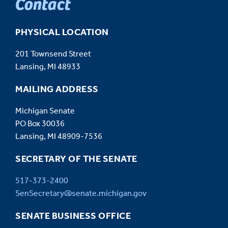
Contact
PHYSICAL LOCATION
201 Townsend Street
Lansing, MI 48933
MAILING ADDRESS
Michigan Senate
PO Box 30036
Lansing, MI 48909-7536
SECRETARY OF THE SENATE
517-373-2400
SenSecretary@senate.michigan.gov
SENATE BUSINESS OFFICE