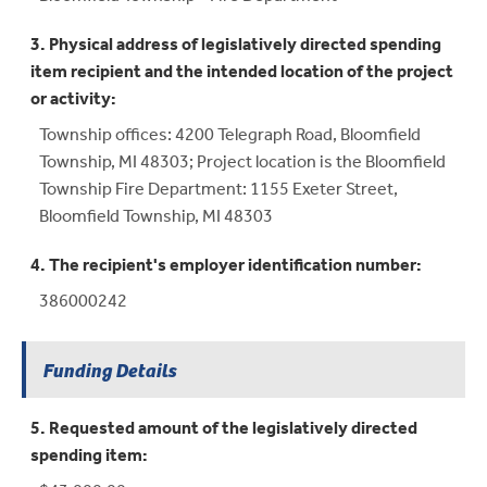
3. Physical address of legislatively directed spending
item recipient and the intended location of the project
or activity:
Township offices: 4200 Telegraph Road, Bloomfield
Township, MI 48303; Project location is the Bloomfield
Township Fire Department: 1155 Exeter Street,
Bloomfield Township, MI 48303
4. The recipient's employer identification number:
386000242
Funding Details
5. Requested amount of the legislatively directed
spending item: