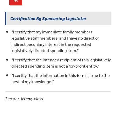
No
Certification By Sponsoring Legislator
"I certify that my immediate family members,
legislative staff members, and I have no direct or
indirect pecuniary interest in the requested
legislatively directed spending item."
"I certify that the intended recipient of this legislatively
directed spending item is not a for-profit entity."
"I certify that the information in this form is true to the
best of my knowledge."
Senator Jeremy Moss