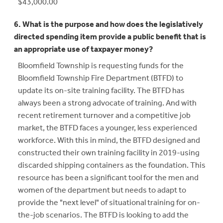
$43,000.00
6. What is the purpose and how does the legislatively
directed spending item provide a public benefit that is
an appropriate use of taxpayer money?
Bloomfield Township is requesting funds for the
Bloomfield Township Fire Department (BTFD) to
update its on-site training facility. The BTFD has
always been a strong advocate of training. And with
recent retirement turnover and a competitive job
market, the BTFD faces a younger, less experienced
workforce. With this in mind, the BTFD designed and
constructed their own training facility in 2019-using
discarded shipping containers as the foundation. This
resource has been a significant tool for the men and
women of the department but needs to adapt to
provide the "next level" of situational training for on-
the-job scenarios. The BTFD is looking to add the