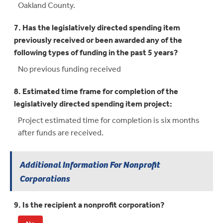
Oakland County.
7. Has the legislatively directed spending item
previously received or been awarded any of the
following types of funding in the past 5 years?
No previous funding received
8. Estimated time frame for completion of the
legislatively directed spending item project:
Project estimated time for completion is six months
after funds are received.
Additional Information For Nonprofit
Corporations
9. Is the recipient a nonprofit corporation?