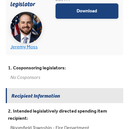
legislator
appropriations
Download
(opens in new tab)
(opens in new tab)
Jeremy Moss
1. Cosponsoring legislators:
No Cosponsors
Recipient Information
2. Intended legislatively directed spending item
recipient:
Bloomfield Township - Fire Department