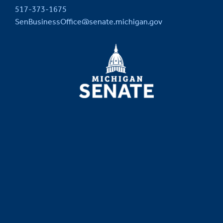
517-373-1675
SenBusinessOffice@senate.michigan.gov
MICHIGAN
SENATE